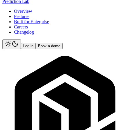
Prediction Lab
Overview
Features
Built for Enterprise
Careers
Changelog
Log in
Book a demo