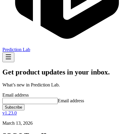
Prediction Lab
Get product updates in your inbox.
What’s new in Prediction Lab.
Email address
Email address
Subscribe
v1.23.0
March 13, 2026