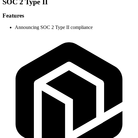
SOC 2 Type II
Features
Announcing SOC 2 Type II compliance