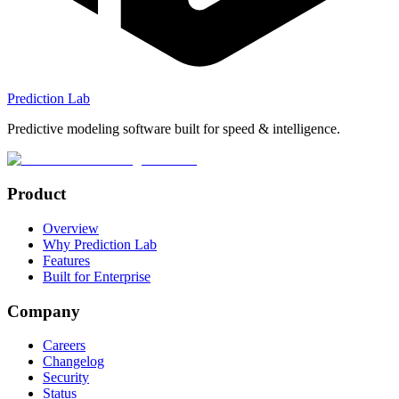
Prediction Lab
Predictive modeling software built for speed & intelligence.
Product
Overview
Why Prediction Lab
Features
Built for Enterprise
Company
Careers
Changelog
Security
Status