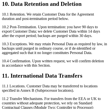
10. Data Retention and Deletion
10.1 Retention.
We retain Customer Data for the Agreement
duration and post-termination period below.
10.2 Post-Termination.
Upon termination: you have 90 days to
export Customer Data; we delete Customer Data within 14 days
after the export period; backups are purged within 30 days.
10.3 Exceptions.
We may retain Personal Data as required by law, in
backups until purged in ordinary course, or if de-identified or
aggregated such that it no longer constitutes Personal Data.
10.4 Confirmation.
Upon written request, we will confirm deletion
in accordance with this Section.
11. International Data Transfers
11.1 Locations.
Customer Data may be transferred to locations
specified in Annex B (Subprocessor locations).
11.2 Transfer Mechanisms.
For transfers from the EEA or UK to
countries without adequate protection, we rely on Standard
Contractual Clauses (Module Two: Controller to Processor)