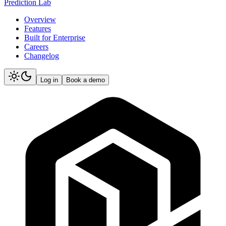
Prediction Lab
Overview
Features
Built for Enterprise
Careers
Changelog
Log in
Book a demo