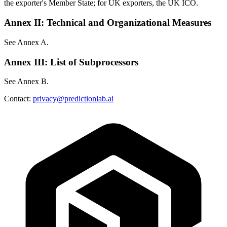
the exporter's Member State; for UK exporters, the UK ICO.
Annex II: Technical and Organizational Measures
See Annex A.
Annex III: List of Subprocessors
See Annex B.
Contact:
privacy@predictionlab.ai