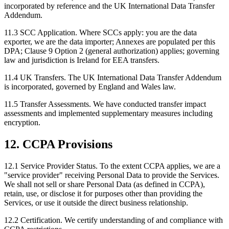
incorporated by reference and the UK International Data Transfer
Addendum.
11.3 SCC Application.
Where SCCs apply: you are the data
exporter, we are the data importer; Annexes are populated per this
DPA; Clause 9 Option 2 (general authorization) applies; governing
law and jurisdiction is Ireland for EEA transfers.
11.4 UK Transfers.
The UK International Data Transfer Addendum
is incorporated, governed by England and Wales law.
11.5 Transfer Assessments.
We have conducted transfer impact
assessments and implemented supplementary measures including
encryption.
12. CCPA Provisions
12.1 Service Provider Status.
To the extent CCPA applies, we are a
"service provider" receiving Personal Data to provide the Services.
We shall not sell or share Personal Data (as defined in CCPA),
retain, use, or disclose it for purposes other than providing the
Services, or use it outside the direct business relationship.
12.2 Certification.
We certify understanding of and compliance with