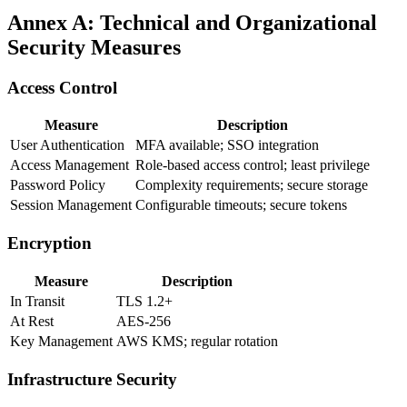
Annex A: Technical and Organizational
Security Measures
Access Control
Measure
Description
User Authentication
MFA available; SSO integration
Access Management
Role-based access control; least privilege
Password Policy
Complexity requirements; secure storage
Session Management
Configurable timeouts; secure tokens
Encryption
Measure
Description
In Transit
TLS 1.2+
At Rest
AES-256
Key Management
AWS KMS; regular rotation
Infrastructure Security