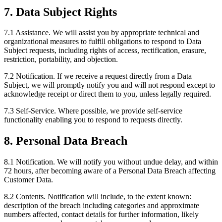
7. Data Subject Rights
7.1 Assistance.
We will assist you by appropriate technical and
organizational measures to fulfill obligations to respond to Data
Subject requests, including rights of access, rectification, erasure,
restriction, portability, and objection.
7.2 Notification.
If we receive a request directly from a Data
Subject, we will promptly notify you and will not respond except to
acknowledge receipt or direct them to you, unless legally required.
7.3 Self-Service.
Where possible, we provide self-service
functionality enabling you to respond to requests directly.
8. Personal Data Breach
8.1 Notification.
We will notify you without undue delay, and within
72 hours, after becoming aware of a Personal Data Breach affecting
Customer Data.
8.2 Contents.
Notification will include, to the extent known:
description of the breach including categories and approximate
numbers affected, contact details for further information, likely