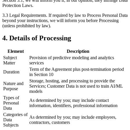
Section 3.1, we will inform you if, in our opinion, they infringe Data
Protection Laws.
3.3 Legal Requirements.
If required by law to Process Personal Data
beyond your instructions, we will inform you before Processing
(unless prohibited by law).
4. Details of Processing
Element
Description
Subject
Provision of predictive modeling and analytics
Matter
services
Term of the Agreement plus post-termination period
Duration
in Section 10
Storage, hosting, and processing to provide the
Nature and
Services; Customer Data is not used to train AI/ML
Purpose
models
Types of
As determined by you; may include contact
Personal
information, identifiers, professional information
Data
Categories of
As determined by you; may include employees,
Data
contractors, customers
Subjects