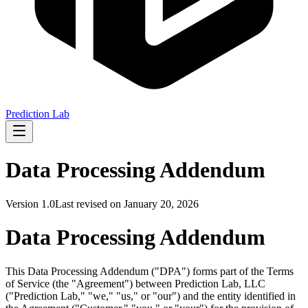
Prediction Lab
Data Processing Addendum
Version
1.0
Last revised on
January 20, 2026
Data Processing Addendum
This Data Processing Addendum ("
DPA
") forms part of the Terms
of Service (the "
Agreement
") between Prediction Lab, LLC
("
Prediction Lab
," "
we
," "
us
," or "
our
") and the entity identified in