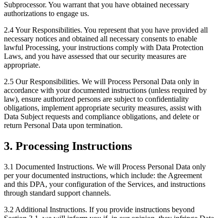
Subprocessor. You warrant that you have obtained necessary
authorizations to engage us.
2.4 Your Responsibilities.
You represent that you have provided all
necessary notices and obtained all necessary consents to enable
lawful Processing, your instructions comply with Data Protection
Laws, and you have assessed that our security measures are
appropriate.
2.5 Our Responsibilities.
We will Process Personal Data only in
accordance with your documented instructions (unless required by
law), ensure authorized persons are subject to confidentiality
obligations, implement appropriate security measures, assist with
Data Subject requests and compliance obligations, and delete or
return Personal Data upon termination.
3. Processing Instructions
3.1 Documented Instructions.
We will Process Personal Data only
per your documented instructions, which include: the Agreement
and this DPA, your configuration of the Services, and instructions
through standard support channels.
3.2 Additional Instructions.
If you provide instructions beyond