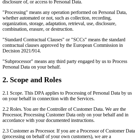
disclosure of, or access to Personal Data.
"Processing"
means any operation performed on Personal Data,
whether automated or not, such as collection, recording,
organization, storage, adaptation, retrieval, use, disclosure,
combination, erasure, or destruction.
"Standard Contractual Clauses"
or
"SCCs"
means the standard
contractual clauses approved by the European Commission in
Decision 2021/914.
"Subprocessor"
means any third party engaged by us to Process
Personal Data on your behalf.
2. Scope and Roles
2.1 Scope.
This DPA applies to Processing of Personal Data by us
on your behalf in connection with the Services.
2.2 Roles.
You are the Controller of Customer Data. We are the
Processor, Processing Customer Data only on your behalf and in
accordance with your documented instructions.
2.3 Customer as Processor.
If you are a Processor of Customer Data
(processing on behalf of your own customers), we are a