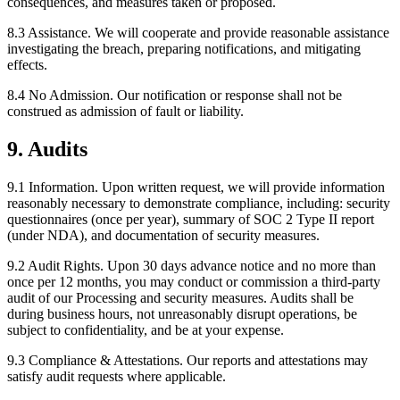
consequences, and measures taken or proposed.
8.3 Assistance.
We will cooperate and provide reasonable assistance
investigating the breach, preparing notifications, and mitigating
effects.
8.4 No Admission.
Our notification or response shall not be
construed as admission of fault or liability.
9. Audits
9.1 Information.
Upon written request, we will provide information
reasonably necessary to demonstrate compliance, including: security
questionnaires (once per year), summary of SOC 2 Type II report
(under NDA), and documentation of security measures.
9.2 Audit Rights.
Upon 30 days advance notice and no more than
once per 12 months, you may conduct or commission a third-party
audit of our Processing and security measures. Audits shall be
during business hours, not unreasonably disrupt operations, be
subject to confidentiality, and be at your expense.
9.3 Compliance & Attestations.
Our reports and attestations may
satisfy audit requests where applicable.