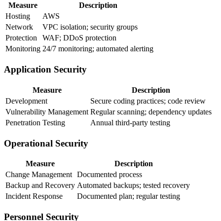
Measure
Description
Hosting
AWS
Network
VPC isolation; security groups
Protection
WAF; DDoS protection
Monitoring
24/7 monitoring; automated alerting
Application Security
Measure
Description
Development
Secure coding practices; code review
Vulnerability Management
Regular scanning; dependency updates
Penetration Testing
Annual third-party testing
Operational Security
Measure
Description
Change Management
Documented process
Backup and Recovery
Automated backups; tested recovery
Incident Response
Documented plan; regular testing
Personnel Security