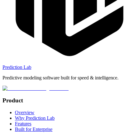
Prediction Lab
Predictive modeling software built for speed & intelligence.
Product
Overview
Why Prediction Lab
Features
Built for Enterprise