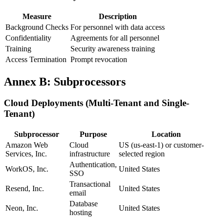
Measure
Description
Background Checks
For personnel with data access
Confidentiality
Agreements for all personnel
Training
Security awareness training
Access Termination
Prompt revocation
Annex B: Subprocessors
Cloud Deployments (Multi-Tenant and Single-
Tenant)
Subprocessor
Purpose
Location
Amazon Web
Cloud
US (us-east-1) or customer-
Services, Inc.
infrastructure
selected region
Authentication,
WorkOS, Inc.
United States
SSO
Transactional
Resend, Inc.
United States
email
Database
Neon, Inc.
United States
hosting