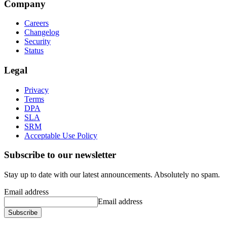
Company
Careers
Changelog
Security
Status
Legal
Privacy
Terms
DPA
SLA
SRM
Acceptable Use Policy
Subscribe to our newsletter
Stay up to date with our latest announcements. Absolutely no spam.
Email address
Email address
Subscribe