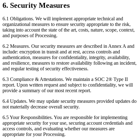
6. Security Measures
6.1 Obligations.
We will implement appropriate technical and
organizational measures to ensure security appropriate to the risk,
taking into account the state of the art, costs, nature, scope, context,
and purposes of Processing.
6.2 Measures.
Our security measures are described in Annex A and
include: encryption in transit and at rest, access controls and
authentication, measures for confidentiality, integrity, availability,
and resilience, measures to restore availability following an incident,
and regular testing of security effectiveness.
6.3 Compliance & Attestations.
We maintain a SOC 2® Type II
report. Upon written request and subject to confidentiality, we will
provide a summary of our most recent report.
6.4 Updates.
We may update security measures provided updates do
not materially decrease overall security.
6.5 Your Responsibilities.
You are responsible for implementing
appropriate security for your use, securing account credentials and
access controls, and evaluating whether our measures are
appropriate for your Processing.