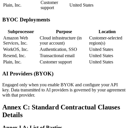
Customer
Plain, Inc.
United States
support
BYOC Deployments
Subprocessor
Purpose
Location
Amazon Web
Cloud infrastructure (in
Customer-selected
Services, Inc.
your account)
region(s)
WorkOS, Inc.
Authentication, SSO
United States
Resend, Inc.
Transactional email
United States
Plain, Inc.
Customer support
United States
AI Providers (BYOK)
Engaged only when you enable BYOK and configure your API
key. Data transmitted to AI providers is governed by your agreement
with that provider.
Annex C: Standard Contractual Clauses
Details
Annex I.A: List of Parties