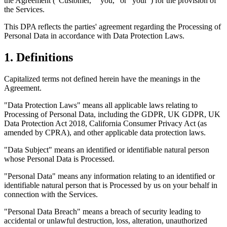
the Agreement ("
Customer
," "
you
," or "
your
") for the provision of
the Services.
This DPA reflects the parties' agreement regarding the Processing of
Personal Data in accordance with Data Protection Laws.
1. Definitions
Capitalized terms not defined herein have the meanings in the
Agreement.
"Data Protection Laws"
means all applicable laws relating to
Processing of Personal Data, including the GDPR, UK GDPR, UK
Data Protection Act 2018, California Consumer Privacy Act (as
amended by CPRA), and other applicable data protection laws.
"Data Subject"
means an identified or identifiable natural person
whose Personal Data is Processed.
"Personal Data"
means any information relating to an identified or
identifiable natural person that is Processed by us on your behalf in
connection with the Services.
"Personal Data Breach"
means a breach of security leading to
accidental or unlawful destruction, loss, alteration, unauthorized