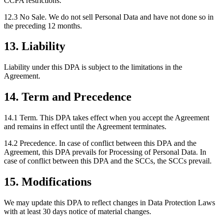
CCPA restrictions.
12.3 No Sale.
We do not sell Personal Data and have not done so in
the preceding 12 months.
13. Liability
Liability under this DPA is subject to the limitations in the
Agreement.
14. Term and Precedence
14.1 Term.
This DPA takes effect when you accept the Agreement
and remains in effect until the Agreement terminates.
14.2 Precedence.
In case of conflict between this DPA and the
Agreement, this DPA prevails for Processing of Personal Data. In
case of conflict between this DPA and the SCCs, the SCCs prevail.
15. Modifications
We may update this DPA to reflect changes in Data Protection Laws
with at least 30 days notice of material changes.