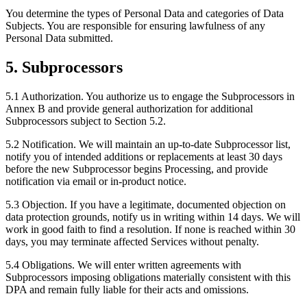
You determine the types of Personal Data and categories of Data
Subjects. You are responsible for ensuring lawfulness of any
Personal Data submitted.
5. Subprocessors
5.1 Authorization.
You authorize us to engage the Subprocessors in
Annex B and provide general authorization for additional
Subprocessors subject to Section 5.2.
5.2 Notification.
We will maintain an up-to-date Subprocessor list,
notify you of intended additions or replacements at least 30 days
before the new Subprocessor begins Processing, and provide
notification via email or in-product notice.
5.3 Objection.
If you have a legitimate, documented objection on
data protection grounds, notify us in writing within 14 days. We will
work in good faith to find a resolution. If none is reached within 30
days, you may terminate affected Services without penalty.
5.4 Obligations.
We will enter written agreements with
Subprocessors imposing obligations materially consistent with this
DPA and remain fully liable for their acts and omissions.