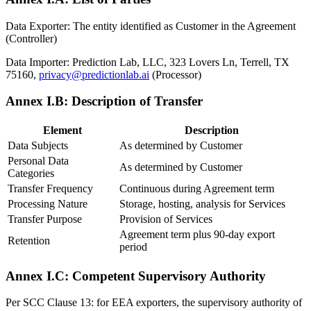
Data Exporter:
The entity identified as Customer in the Agreement
(Controller)
Data Importer:
Prediction Lab, LLC, 323 Lovers Ln, Terrell, TX
75160,
privacy@predictionlab.ai
(Processor)
Annex I.B: Description of Transfer
Element
Description
Data Subjects
As determined by Customer
Personal Data
As determined by Customer
Categories
Transfer Frequency
Continuous during Agreement term
Processing Nature
Storage, hosting, analysis for Services
Transfer Purpose
Provision of Services
Agreement term plus 90-day export
Retention
period
Annex I.C: Competent Supervisory Authority
Per SCC Clause 13: for EEA exporters, the supervisory authority of