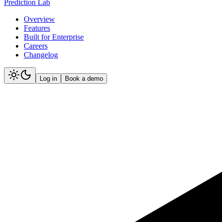
Prediction Lab
Overview
Features
Built for Enterprise
Careers
Changelog
Log in
Book a demo