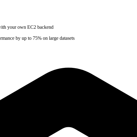
e with your own EC2 backend
ormance by up to 75% on large datasets