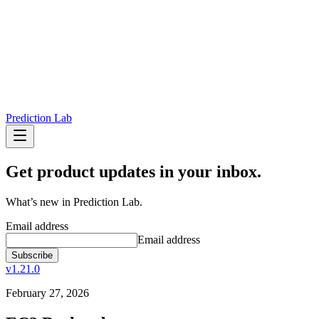
Prediction Lab
Get product updates in your inbox.
What’s new in Prediction Lab.
Email address
Email address
Subscribe
v1.21.0
February 27, 2026