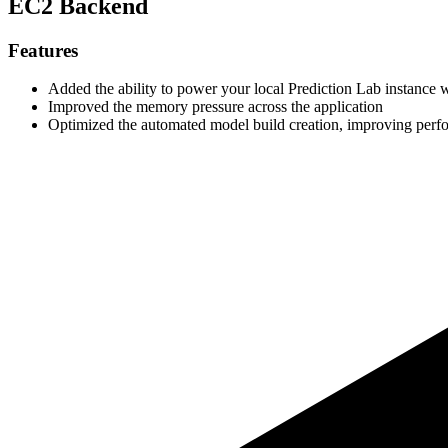
EC2 Backend
Features
Added the ability to power your local Prediction Lab instanc
Improved the memory pressure across the application
Optimized the automated model build creation, improving perf