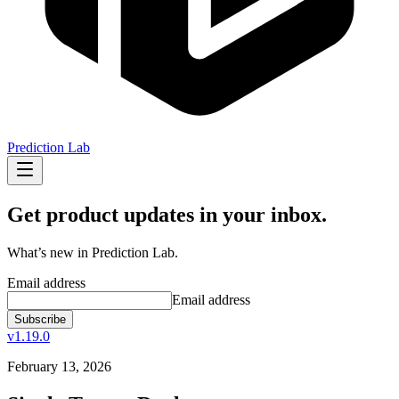
Prediction Lab
Get product updates in your inbox.
What’s new in Prediction Lab.
Email address
Email address
Subscribe
v1.19.0
February 13, 2026