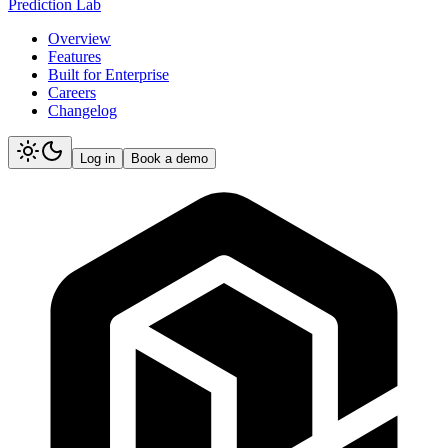
Prediction Lab
Overview
Features
Built for Enterprise
Careers
Changelog
Log in
Book a demo