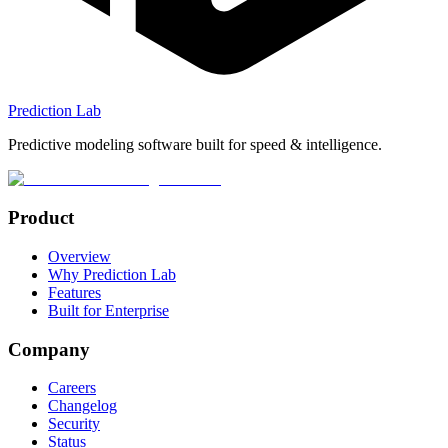
Prediction Lab
Predictive modeling software built for speed & intelligence.
Product
Overview
Why Prediction Lab
Features
Built for Enterprise
Company
Careers
Changelog
Security
Status