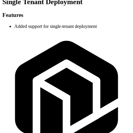
Single Tenant Deployment
Features
Added support for single-tenant deployment